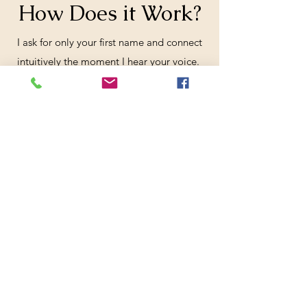
How Does it Work?
​I ask for only your first name and connect
intuitively the moment I hear your voice.
Through my well-worn Tarot Cards, our
reading begins. When you relax, it will
flow like a Tarot River. We work with what
you have and know to be true for you.
You always have free will.
Book a Phone Reading