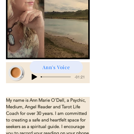
Ann's Voice
Angels, bike Audio
-01:21
My name is Ann Marie O'Dell, a Psychic, 
Medium, Angel Reader and Tarot Life 
Coach for over 30 years. I am committed 
to creating a safe and heartfelt space for 
seekers as a spiritual guide. I encourage 
you to record your reading on your phone 