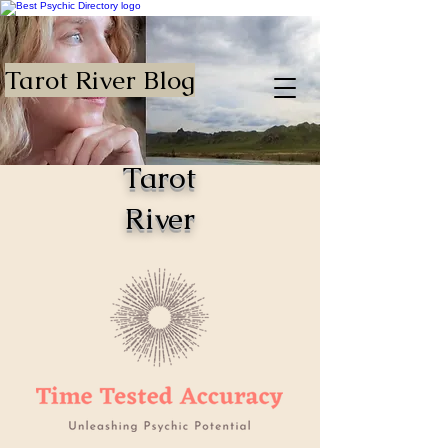
Tarot River Blog
Tarot
River