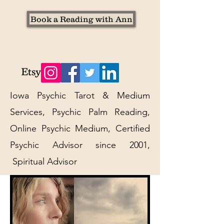
Book a Reading with Ann
Iowa Psychic Tarot & Medium
Services, Psychic Palm Reading,
Online Psychic Medium, Certified
Psychic Advisor since 2001,
Spiritual Advisor