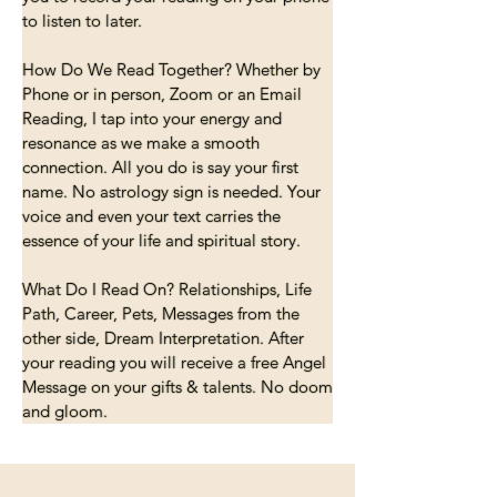
to listen to later.

How Do We Read Together? Whether by 
Phone or in person, Zoom or an Email 
Reading, I tap into your energy and 
resonance as we make a smooth 
connection. All you do is say your first 
name. No astrology sign is needed. Your 
voice and even your text carries the 
essence of your life and spiritual story.

What Do I Read On? Relationships, Life 
Path, Career, Pets, Messages from the 
other side, Dream Interpretation. After 
your reading you will receive a free Angel 
Message on your gifts & talents. No doom 
and gloom.