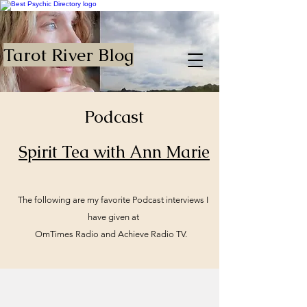
Tarot River Blog
Podcast
Spirit Tea with Ann Marie
The following are my favorite Podcast interviews I
have given at
OmTimes Radio and Achieve Radio TV.