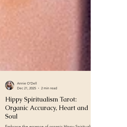
Annie O'Dell
Dec 21, 2025
2 min read
Hippy Spiritualism Tarot:
Organic Accuracy, Heart and