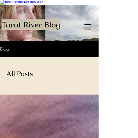
Tarot River Blog
Blog
All Posts