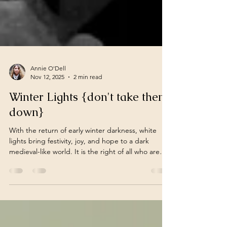
Annie O'Dell
Nov 12, 2025
2 min read
Winter Lights {don't take them
down}
With the return of early winter darkness, white
lights bring festivity, joy, and hope to a dark
medieval-like world. It is the right of all who are
afflicted by cold, icy weather and bare-branched
trees to light up their world, not because of a
holiday, but because it gives a warm welcome