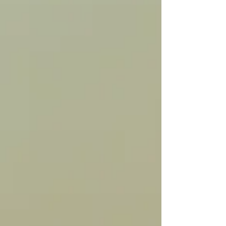
home from work and evening dog walks and adds
a cozy winter essence to visitors and passers-by in
their cars. Winter white lights give a cozy "hello"
to passersby all season long. https://