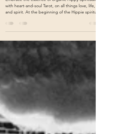
Soul
Embrace the essence of organic Hippy Spiritualism
with heart-and-soul Tarot, on all things love, life,
and spirit. At the beginning of the Hippie spiritual
movement, free thinkers paved the way for the
New Age movement. Many grew older and wiser,
becoming trendsetters for the first leading Psychic
Advice companies. It also allowed for intuitively
gifted people living on the backroads of America
to read by phone. How Ann Marie Became a
Reader Ann Marie began reading Tarot i